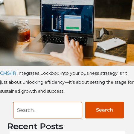
CMS/IR
Integrates Lockbox into your business strategy isn’t
just about unlocking efficiency—it’s about setting the stage for
sustained growth and success.
Search
Recent Posts