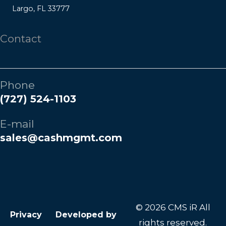
Largo, FL 33777
Contact
Phone
(727) 524-1103
E-mail
sales@cashmgmt.com
© 2026 CMS iR All
Privacy
Developed by
rights reserved.