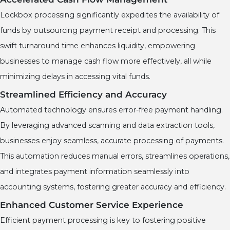
Lockbox processing significantly expedites the availability of
funds by outsourcing payment receipt and processing. This
swift turnaround time enhances liquidity, empowering
businesses to manage cash flow more effectively, all while
minimizing delays in accessing vital funds.
Streamlined Efficiency and Accuracy
Automated technology ensures error-free payment handling.
By leveraging advanced scanning and data extraction tools,
businesses enjoy seamless, accurate processing of payments.
This automation reduces manual errors, streamlines operations,
and integrates payment information seamlessly into
accounting systems, fostering greater accuracy and efficiency.
Enhanced Customer Service Experience
Efficient payment processing is key to fostering positive