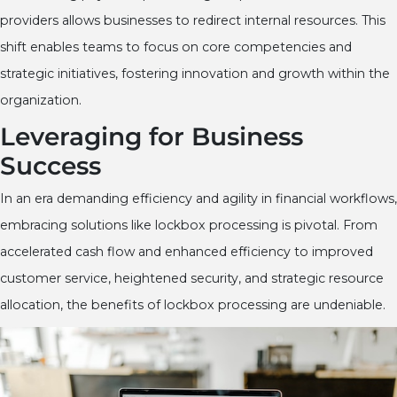
providers allows businesses to redirect internal resources. This
shift enables teams to focus on core competencies and
strategic initiatives, fostering innovation and growth within the
organization.
Leveraging for Business
Success
In an era demanding efficiency and agility in financial workflows,
embracing solutions like lockbox processing is pivotal. From
accelerated cash flow and enhanced efficiency to improved
customer service, heightened security, and strategic resource
allocation, the benefits of lockbox processing are undeniable.