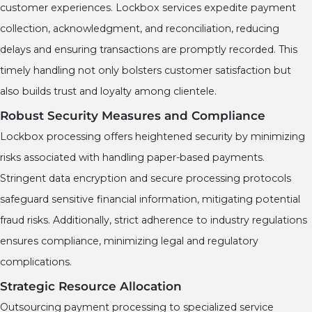
customer experiences. Lockbox services expedite payment
collection, acknowledgment, and reconciliation, reducing
delays and ensuring transactions are promptly recorded. This
timely handling not only bolsters customer satisfaction but
also builds trust and loyalty among clientele.
Robust Security Measures and Compliance
Lockbox processing offers heightened security by minimizing
risks associated with handling paper-based payments.
Stringent data encryption and secure processing protocols
safeguard sensitive financial information, mitigating potential
fraud risks. Additionally, strict adherence to industry regulations
ensures compliance, minimizing legal and regulatory
complications.
Strategic Resource Allocation
Outsourcing payment processing to specialized service