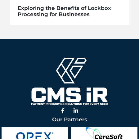
Exploring the Benefits of Lockbox
Processing for Businesses
Facebook
Linked In
Our Partners