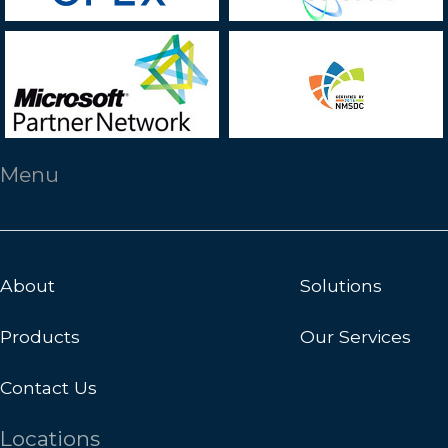
Menu
About
Solutions
Products
Our Services
Contact Us
Locations