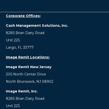
Corporate Offices:
Cash Management Solutions, Inc.
8285 Brian Dairy Road
Unit 225
Largo, FL 33777
Image Remit Locations:
Image Remit New Jersey
205 North Center Drive
North Brunswick, NJ 08902
Image Remit, Inc.
8285 Brian Dairy Road
Unit 225