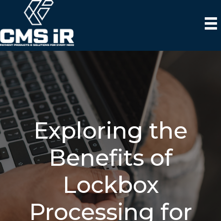
Exploring the
Benefits of
Lockbox
Processing for