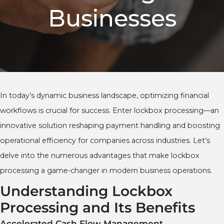
Businesses
In today’s dynamic business landscape, optimizing financial
workflows is crucial for success. Enter lockbox processing—an
innovative solution reshaping payment handling and boosting
operational efficiency for companies across industries. Let’s
delve into the numerous advantages that make lockbox
processing a game-changer in modern business operations.
Understanding Lockbox
Processing and Its Benefits
Accelerated Cash Flow Management