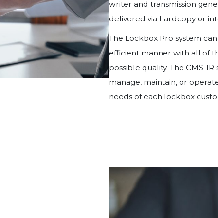
writer and transmission gene
delivered via hardcopy or int
The Lockbox Pro system can p
efficient manner with all of 
possible quality. The CMS-IR
manage, maintain, or operate
needs of each lockbox custom