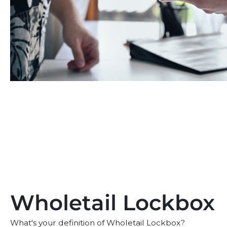
Wholetail Lockbox
What's your definition of Wholetail Lockbox?