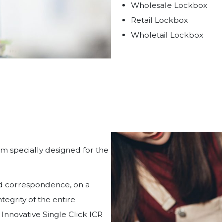
Wholesale Lockbox
Retail Lockbox
Wholetail Lockbox
em specially designed for the
nd correspondence, on a
egrity of the entire
 Innovative Single Click ICR