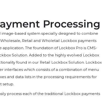
ayment Processing
ed image-based system specially designed to combine
 Wholesale, Retail and Wholetail Lockbox payments
e application. The foundation of Lockbox Pro is CMS-
ockbox Solution. Added to the highly evolved Lockbox
tionality found in our Retail Lockbox Solution. Lockbox
user interfaces which consists of a combination of menu
es and data lists in the processing requirements for
t setup.
ily process each of the traditional Lockbox payments