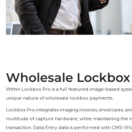
Wholesale Lockbox
Within Lockbox Pro is a full featured image-based syst
unique nature of wholesale lockbox payments.
Lockbox Pro integrates imaging invoices, envelopes, a
multitude of capture hardware, while maintaining the int
transaction. Data Entry data is performed with CMS-IR’s