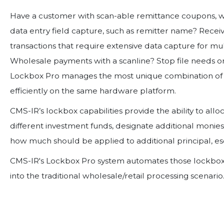
Have a customer with scan-able remittance coupons, wh
data entry field capture, such as remitter name? Receiv
transactions that require extensive data capture for mul
Wholesale payments with a scanline? Stop file needs on
Lockbox Pro manages the most unique combination of 
efficiently on the same hardware platform.
CMS-IR’s lockbox capabilities provide the ability to all
different investment funds, designate additional monies
how much should be applied to additional principal, e
CMS-IR's Lockbox Pro system automates those lockbox a
into the traditional wholesale/retail processing scenario