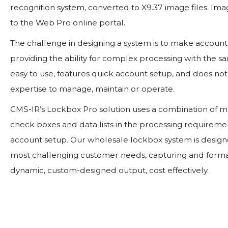
recognition system, converted to X9.37 image files. Im
to the Web Pro online portal.
The challenge in designing a system is to make account s
providing the ability for complex processing with the s
easy to use, features quick account setup, and does n
expertise to manage, maintain or operate.
CMS-IR’s Lockbox Pro solution uses a combination of 
check boxes and data lists in the processing requiremen
account setup. Our wholesale lockbox system is desi
most challenging customer needs, capturing and forma
dynamic, custom-designed output, cost effectively.