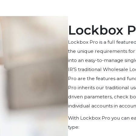
Lockbox P
Lockbox Pro is a full featur
the unique requirements for
into an easy-to-manage singl
IR’S traditional Wholesale L
Pro are the features and func
Pro inherits our traditional 
driven parameters, check box
individual accounts in accoun
With Lockbox Pro you can eas
type: