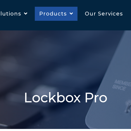
lutions
Products
Our Services
Lockbox Pro