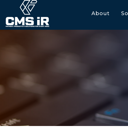
About
So