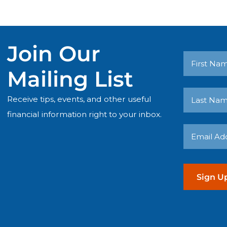
Join Our
First
Mailing List
Name
Receive tips, events, and other useful
Last
(Required)
financial information right to your inbox.
Name
Email
(Required)
Address
(Required)