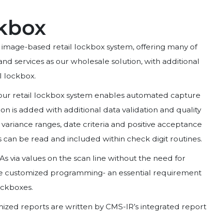
ckbox
n image-based retail lockbox system, offering many of
nd services as our wholesale solution, with additional
il lockbox.
 our retail lockbox system enables automated capture
on is added with additional data validation and quality
 variance ranges, date criteria and positive acceptance
s can be read and included within check digit routines.
As via values on the scan line without the need for
ve customized programming- an essential requirement
ckboxes.
ized reports are written by CMS-IR’s integrated report