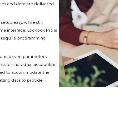
ages and data are delivered
etup easy, while still
ame interface. Lockbox Pro is
ot require programming
menu driven parameters,
ts for individual accounts in
gned to accommodate the
tting data to provide