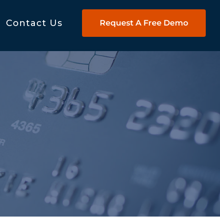
Contact Us
Request A Free Demo