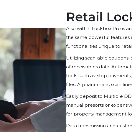
Retail Lo
Also within Lockbox Pro is a
the same powerful features a
functionalities unique to reta
Utilizing scan-able coupons,
of receivables data. Automati
tools such as: stop payments,
files. Alphanumeric scan line
Easily deposit to Multiple DD
manual presorts or expensi
for property management lo
Data transmission and custom