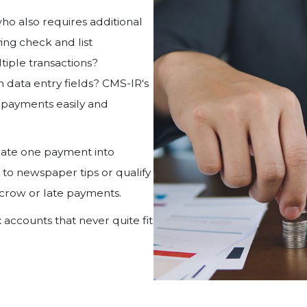
o also requires additional
ing check and list
tiple transactions?
 data entry fields? CMS-IR's
payments easily and
ocate one payment into
 to newspaper tips or qualify
scrow or late payments.
ccounts that never quite fit
.