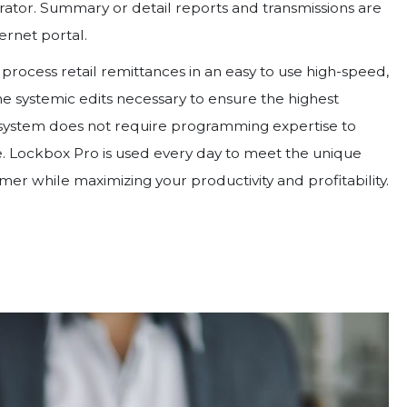
rator. Summary or detail reports and transmissions are
ernet portal.
rocess retail remittances in an easy to use high-speed,
the systemic edits necessary to ensure the highest
 system does not require programming expertise to
. Lockbox Pro is used every day to meet the unique
er while maximizing your productivity and profitability.