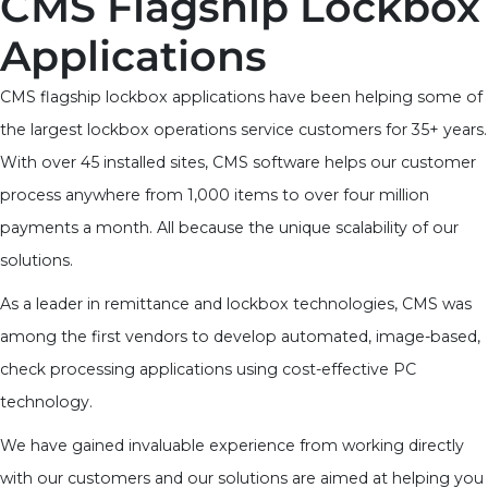
CMS Flagship Lockbox
Applications
CMS flagship lockbox applications have been helping some of
the largest lockbox operations service customers for 35+ years.
With over 45 installed sites, CMS software helps our customer
process anywhere from 1,000 items to over four million
payments a month. All because the unique scalability of our
solutions.
As a leader in remittance and lockbox technologies, CMS was
among the first vendors to develop automated, image-based,
check processing applications using cost-effective PC
technology.
We have gained invaluable experience from working directly
with our customers and our solutions are aimed at helping you