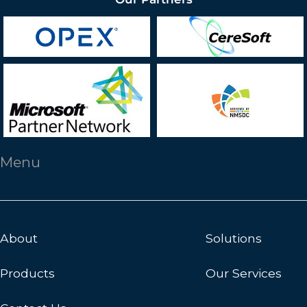
Menu
About
Solutions
Products
Our Services