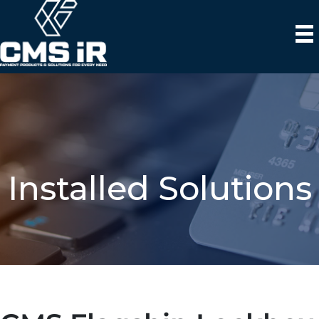
Installed Solutions