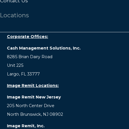
Contact Us
Locations
Corporate Offices:
Cash Management Solutions, Inc.
8285 Brian Dairy Road
Unit 225
Largo, FL 33777
Image Remit Locations:
Image Remit New Jersey
205 North Center Drive
North Brunswick, NJ 08902
Image Remit, Inc.