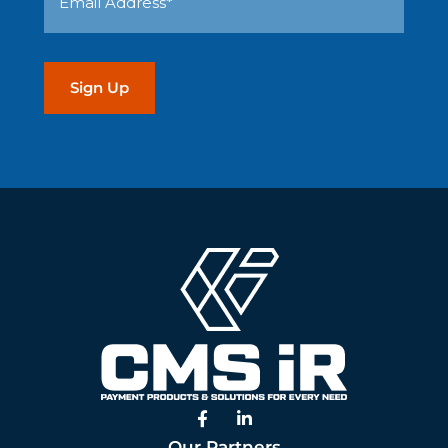
(Required)
Address
(Required)
Facebook
Linked In
Our Partners