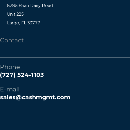
8285 Brian Dairy Road
Unit 225
Largo, FL 33777
Contact
Phone
(727) 524-1103
E-mail
sales@cashmgmt.com