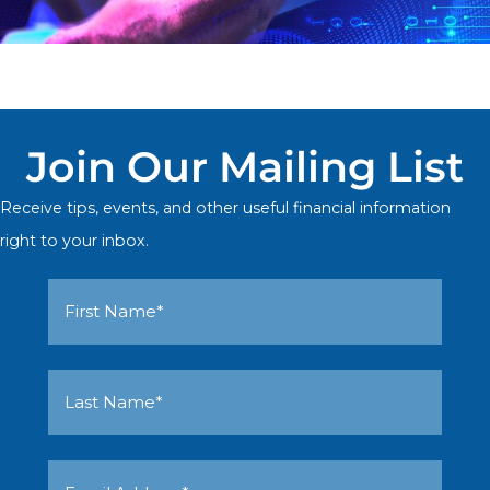
Join Our Mailing List
Receive tips, events, and other useful financial information
right to your inbox.
First
Name
Last
(Required)
Name
Email