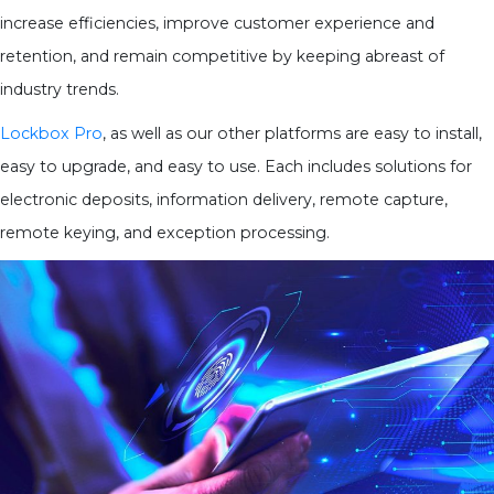
increase efficiencies, improve customer experience and
retention, and remain competitive by keeping abreast of
industry trends.
Lockbox Pro
, as well as our other platforms are easy to install,
easy to upgrade, and easy to use. Each includes solutions for
electronic deposits, information delivery, remote capture,
remote keying, and exception processing.