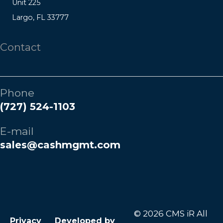
Unit 225
Largo, FL 33777
Contact
Phone
(727) 524-1103
E-mail
sales@cashmgmt.com
© 2026 CMS iR All
Privacy
Developed by