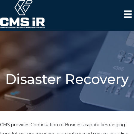
Disaster Recovery
CMS provides Continuation of Business capabilities ranging
from full system recovery as an outsourced service, including