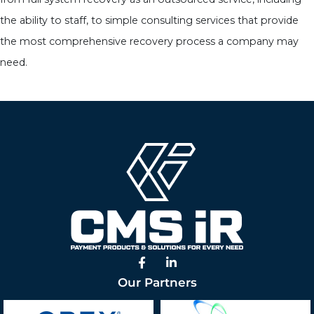
the ability to staff, to simple consulting services that provide
the most comprehensive recovery process a company may
need.
Facebook
Linked In
Our Partners