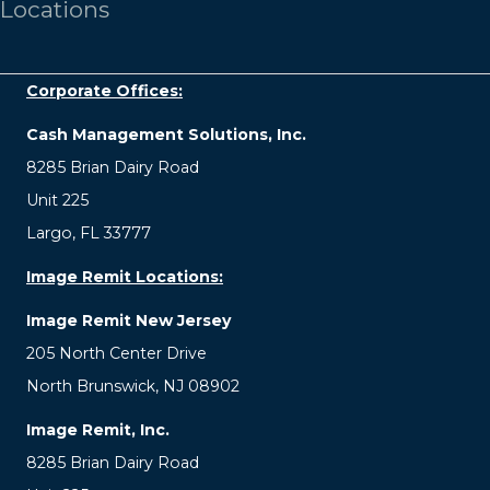
Locations
Corporate Offices:
Cash Management Solutions, Inc.
8285 Brian Dairy Road
Unit 225
Largo, FL 33777
Image Remit Locations:
Image Remit New Jersey
205 North Center Drive
North Brunswick, NJ 08902
Image Remit, Inc.
8285 Brian Dairy Road