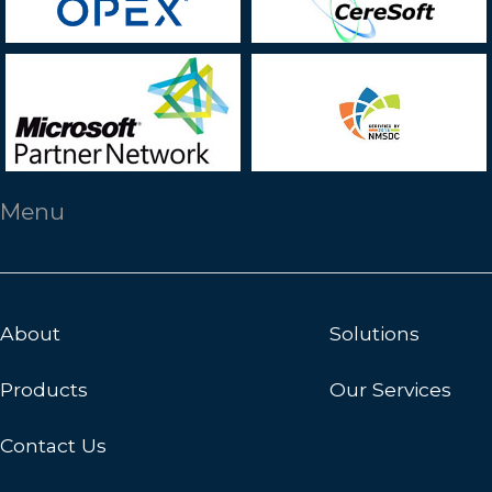
Menu
About
Solutions
Products
Our Services
Contact Us